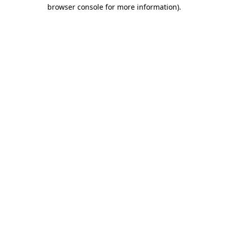
browser console for more information).