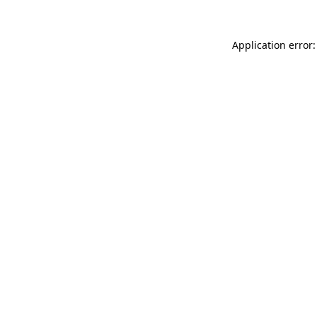
Application error: