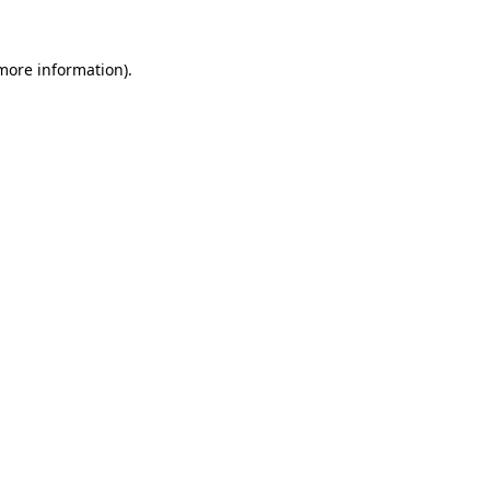
 more information).