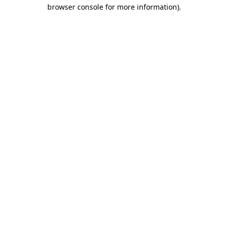
browser console for more information).