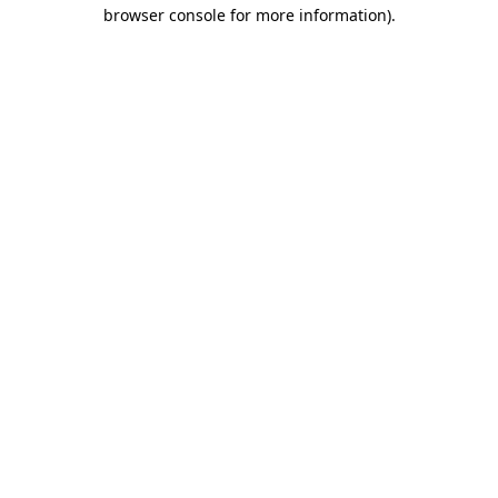
browser console for more information).