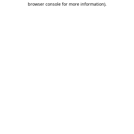
browser console for more information).