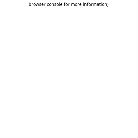
browser console for more information).