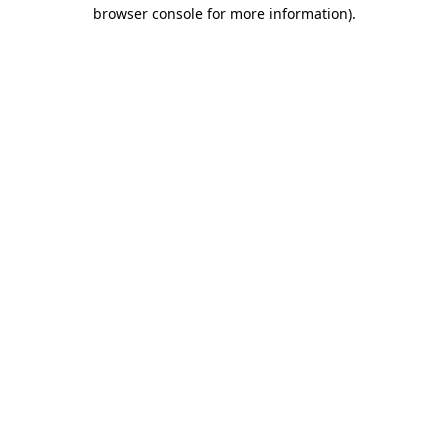
browser console for more information).